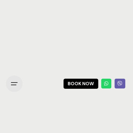
BOOK NOW