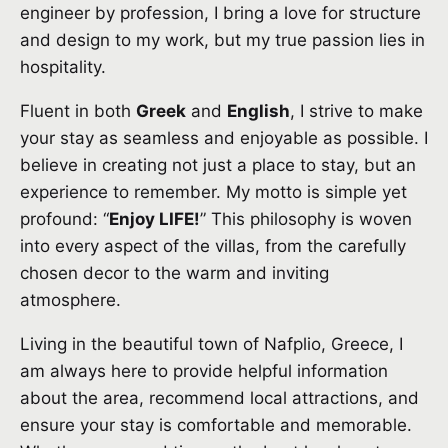
engineer by profession, I bring a love for structure
and design to my work, but my true passion lies in
hospitality.
Fluent in both
Greek
and
English
, I strive to make
your stay as seamless and enjoyable as possible. I
believe in creating not just a place to stay, but an
experience to remember. My motto is simple yet
profound: “
Enjoy LIFE!
” This philosophy is woven
into every aspect of the villas, from the carefully
chosen decor to the warm and inviting
atmosphere.
Living in the beautiful town of Nafplio, Greece, I
am always here to provide helpful information
about the area, recommend local attractions, and
ensure your stay is comfortable and memorable.