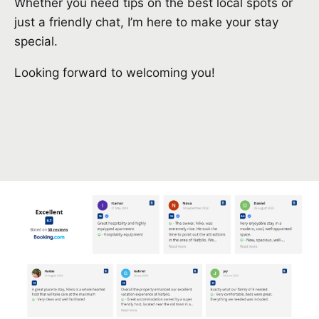
Whether you need tips on the best local spots or
just a friendly chat, I’m here to make your stay
special.
Looking forward to welcoming you!