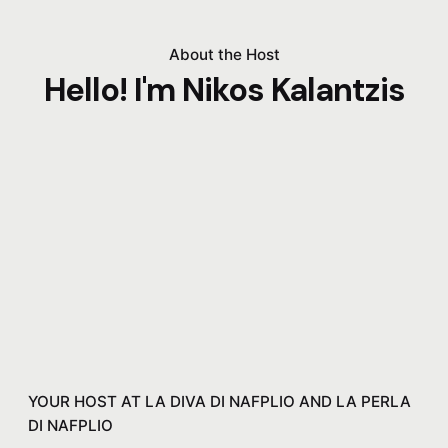
About the Host
Hello! I'm Nikos Kalantzis
YOUR HOST AT LA DIVA DI NAFPLIO AND LA PERLA
DI NAFPLIO