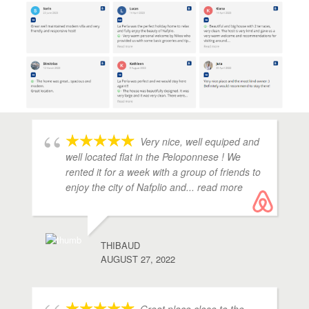
Very nice, well equiped and
well located flat in the Peloponnese ! We
rented it for a week with a group of friends to
enjoy the city of Nafplio and
... read more
THIBAUD
AUGUST 27, 2022