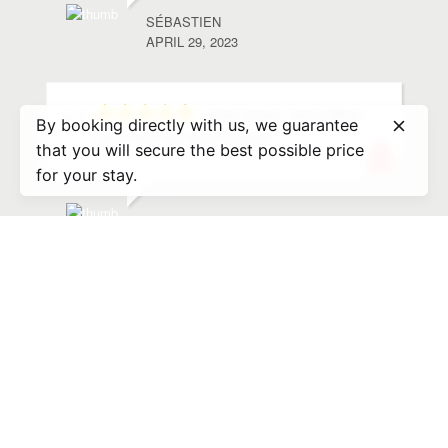
SÉBASTIEN
APRIL 29, 2023
super sejour, merci Nikos
By booking directly with us, we guarantee
pour tous ces bons conseils
that you will secure the best possible price
for your stay.
PASCALE
SEPTEMBER 26, 2022
We had a great stay at
Nikos’s place. Check in was very easy… he
met us there with some goodies and gave us
many suggestions for beaches, restaurants,
things to
... read more