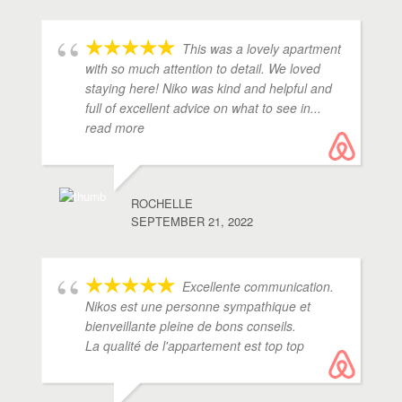
This was a lovely apartment
with so much attention to detail. We loved
staying here! Niko was kind and helpful and
full of excellent advice on what to see in
...
read more
ROCHELLE
SEPTEMBER 21, 2022
Excellente communication.
Nikos est une personne sympathique et
bienveillante pleine de bons conseils.
La qualité de l'appartement est top top