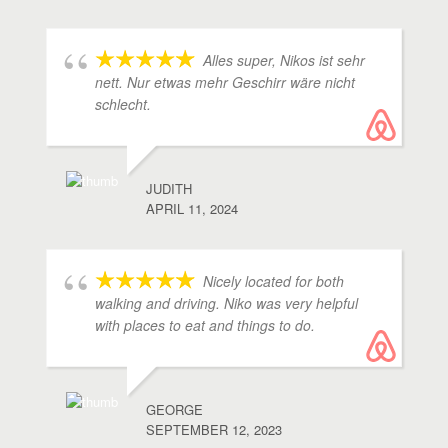
Alles super, Nikos ist sehr
nett. Nur etwas mehr Geschirr wäre nicht
schlecht.
JUDITH
APRIL 11, 2024
Nicely located for both
walking and driving. Niko was very helpful
with places to eat and things to do.
GEORGE
SEPTEMBER 12, 2023