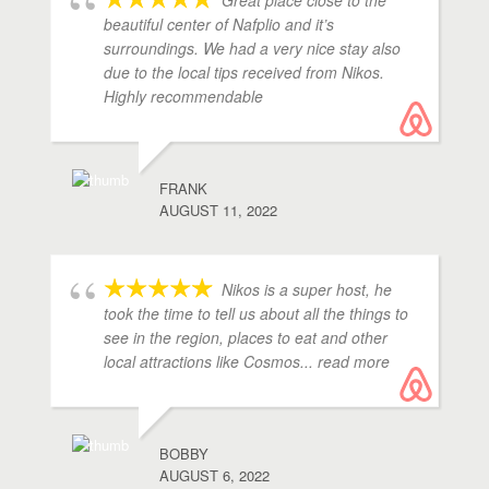
Great place close to the
beautiful center of Nafplio and it’s
surroundings. We had a very nice stay also
due to the local tips received from Nikos.
Highly recommendable
FRANK
AUGUST 11, 2022
Nikos is a super host, he
took the time to tell us about all the things to
see in the region, places to eat and other
local attractions like Cosmos
... read more
BOBBY
AUGUST 6, 2022