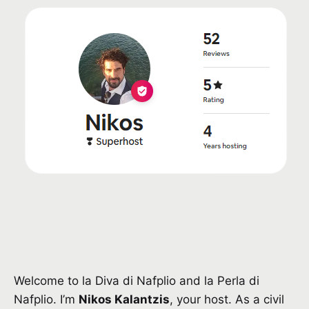
Welcome to la Diva di Nafplio and la Perla di
Nafplio. I’m
Nikos Kalantzis
, your host. As a civil