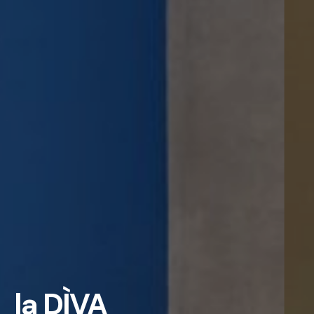
la DÌVA