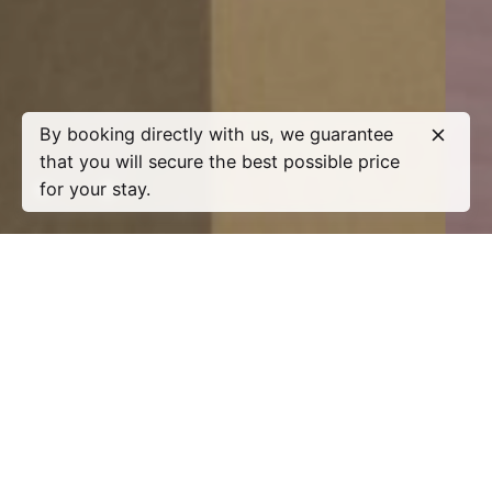
By booking directly with us, we guarantee
that you will secure the best possible price
for your stay.