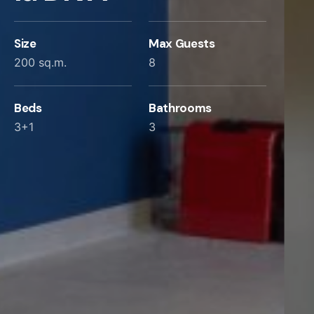
Size
Max Guests
200 sq.m.
8
Beds
Bathrooms
3+1
3