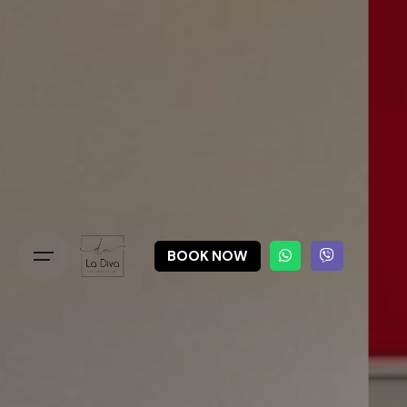
BOOK NOW